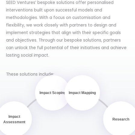
SEED Ventures’ bespoke solutions offer personalised
interventions built upon successful models and
methodologies. With a focus on customisation and
flexibility, we work closely with partners to design and
implement strategies that align with their specific goals
and objectives. Through our bespoke solutions, partners
can unlock the full potential of their initiatives and achieve
lasting social impact.
These solutions include:
Impact Scoping
Impact Mapping
Impact
Research
Assessment