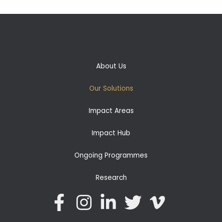
About Us
Our Solutions
Impact Areas
Impact Hub
Ongoing Programmes
Research