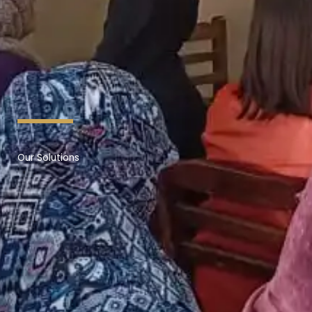
Our Solutions