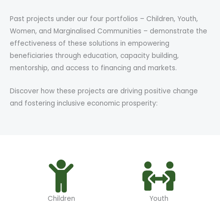
Past projects under our four portfolios – Children, Youth,
Women, and Marginalised Communities – demonstrate the
effectiveness of these solutions in empowering
beneficiaries through education, capacity building,
mentorship, and access to financing and markets.
Discover how these projects are driving positive change
and fostering inclusive economic prosperity:
Children
Youth