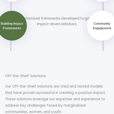
Customized frameworks developed to guide
impact-driven initiatives.
Building Impact
Community
Frameworks
Engagement
Off-the-Shelf Solutions:
Our Off-the-Shelf Solutions are tried and tested models
that have proven successful in creating a positive impact.
These solutions leverage our expertise and experience to
address key challenges faced by marginalized
communities, women, and youth.