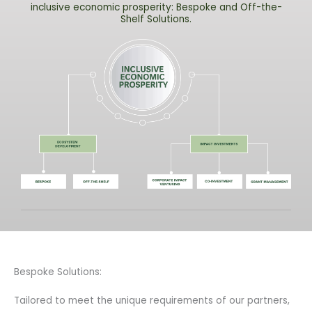
inclusive economic prosperity: Bespoke and Off-the-
Shelf Solutions.
Bespoke Solutions:
Tailored to meet the unique requirements of our partners,