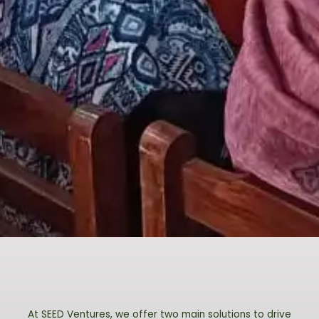
At SEED Ventures, we offer two main solutions to drive