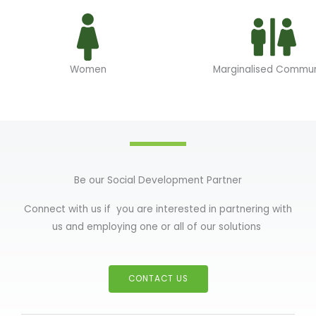
Women
Marginalised Commun
Be our Social Development Partner
Connect with us if you are interested in partnering with
us and employing one or all of our solutions
CONTACT US